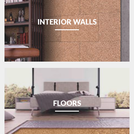
INTERIOR WALLS
FLOORS