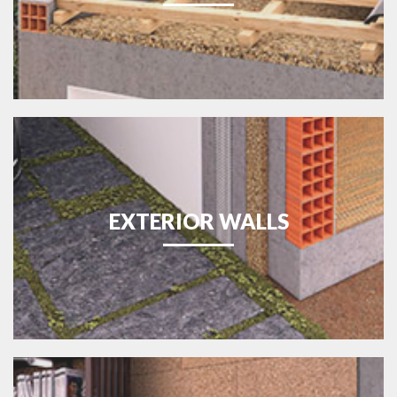
EXTERIOR WALLS