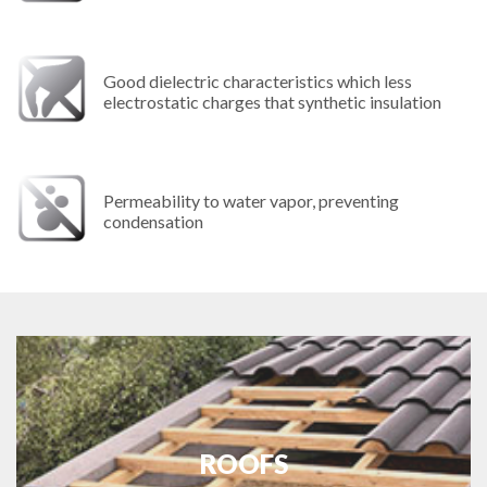
Good dielectric characteristics which less
electrostatic charges that synthetic insulation
Permeability to water vapor, preventing
condensation
ROOFS