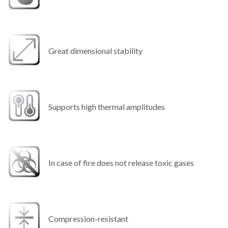
Great dimensional stability
Supports high thermal amplitudes
In case of fire does not release toxic gases
Compression-resistant