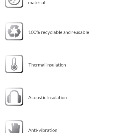
material
100% recyclable and reusable
Thermal insulation
Acoustic insulation
Anti-vibration