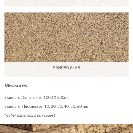
SANDED SLAB
Measures
Standard Dimensions: 1000 X 500mm
Standard Thicknesses: 10, 20, 30, 40, 50, 60mm
*
Other dimensions on request