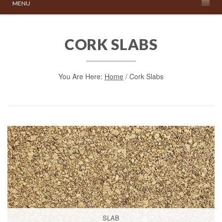
MENU
CORK SLABS
You Are Here:
Home
/
Cork Slabs
SLAB