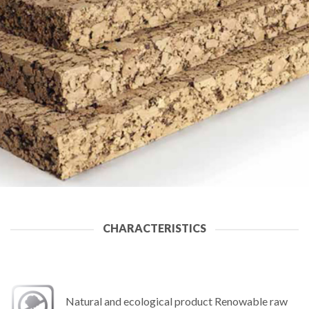
CHARACTERISTICS
Natural and ecological product Renowable raw