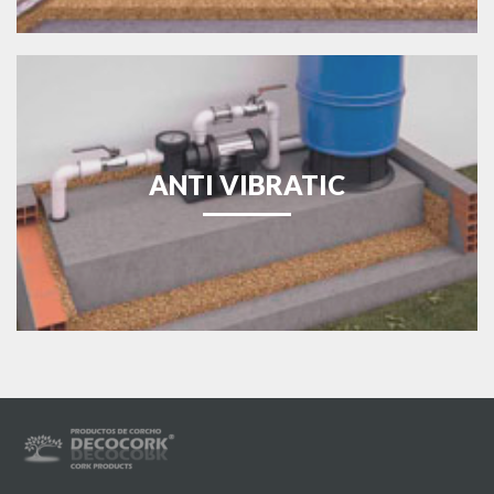
ANTI VIBRATIC