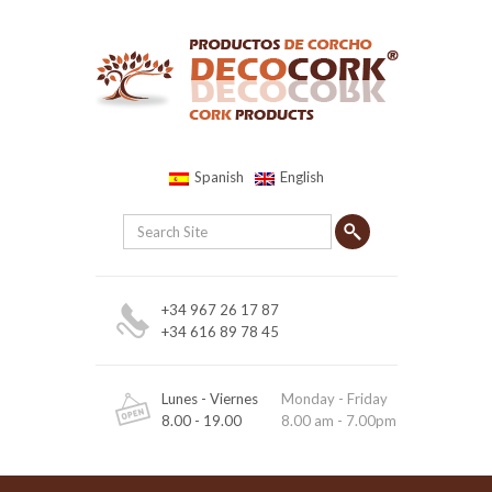
Spanish
English
+34 967 26 17 87
+34 616 89 78 45
Lunes - Viernes
Monday - Friday
8.00 - 19.00
8.00 am - 7.00pm