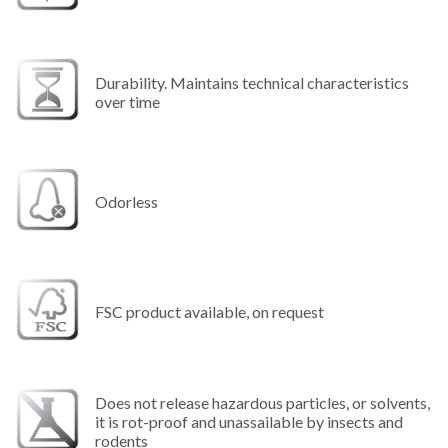
Durability. Maintains technical characteristics
over time
Odorless
FSC product available, on request
Does not release hazardous particles, or solvents,
it is rot-proof and unassailable by insects and
rodents