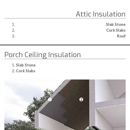
Attic Insulation
Slab Stone
Cork Slabs
Roof
Porch Ceiling Insulation
Slab Stone
Cork Slabs