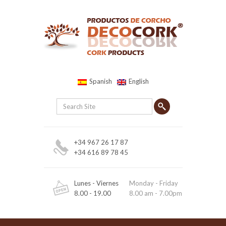
Spanish
English
+34 967 26 17 87
+34 616 89 78 45
Lunes - Viernes
Monday - Friday
8.00 - 19.00
8.00 am - 7.00pm