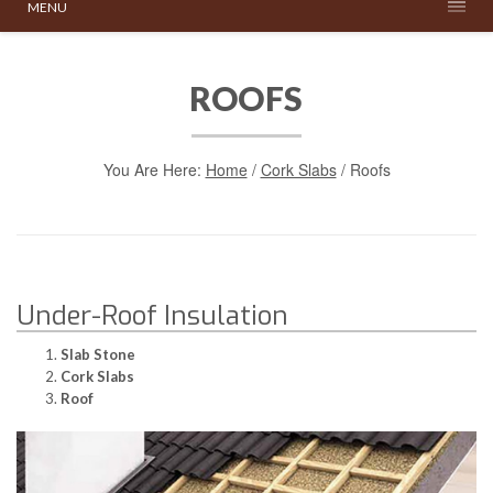
MENU
ROOFS
You Are Here:
Home
/
Cork Slabs
/
Roofs
Under-Roof Insulation
Slab Stone
Cork Slabs
Roof